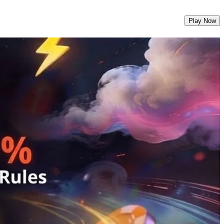
Play Now