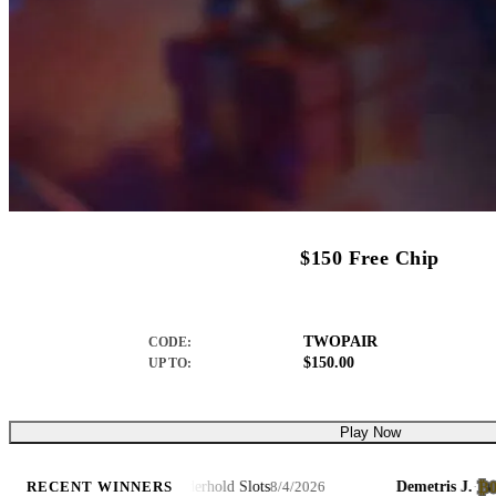
$150 Free Chip
TWOPAIR
CODE:
$150.00
UP TO:
Play Now
3.66
₿0.0077
·
Olympus Thunderhold Slots
Demetris J.
·
RECENT WINNERS
8/4/2026