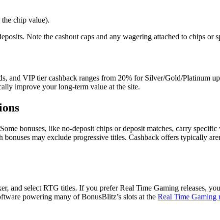
the chip value).
 deposits. Note the cashout caps and any wagering attached to chips or 
ards, and VIP tier cashback ranges from 20% for Silver/Gold/Platinum 
cally improve your long-term value at the site.
ions
or. Some bonuses, like no-deposit chips or deposit matches, carry specif
ch bonuses may exclude progressive titles. Cashback offers typically are
r, and select RTG titles. If you prefer Real Time Gaming releases, you
oftware powering many of BonusBlitz’s slots at the
Real Time Gaming 