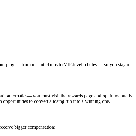
our play — from instant claims to VIP-level rebates — so you stay in
isn’t automatic — you must visit the rewards page and opt in manually
h opportunities to convert a losing run into a winning one.
s receive bigger compensation: