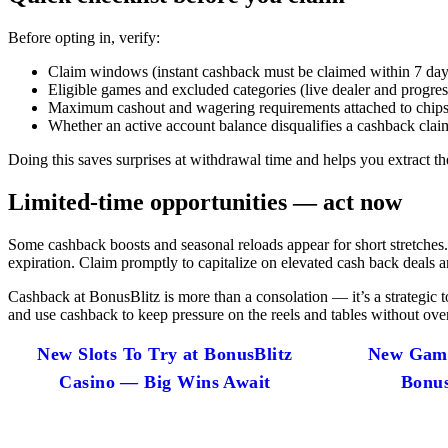
Before opting in, verify:
Claim windows (instant cashback must be claimed within 7 day
Eligible games and excluded categories (live dealer and progres
Maximum cashout and wagering requirements attached to chips 
Whether an active account balance disqualifies a cashback clai
Doing this saves surprises at withdrawal time and helps you extract th
Limited-time opportunities — act now
Some cashback boosts and seasonal reloads appear for short stretches.
expiration. Claim promptly to capitalize on elevated cash back deals 
Cashback at BonusBlitz is more than a consolation — it’s a strategic to
and use cashback to keep pressure on the reels and tables without ov
New Slots To Try at BonusBlitz
New Game
Casino — Big Wins Await
Bonus