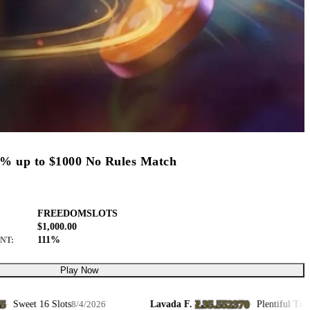
1% up to $1000 No Rules Match
FREEDOMSLOTS
$1,000.00
111%
NT:
Play Now
Ł35.552370
t 16 Slots
Lavada F.
·
·
Plentiful Treasure Sl
8/4/2026