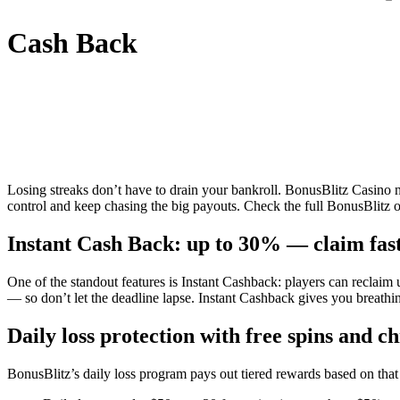
Cash Back
Losing streaks don’t have to drain your bankroll. BonusBlitz Casino n
control and keep chasing the big payouts. Check the full BonusBlitz o
Instant Cash Back: up to 30% — claim fas
One of the standout features is Instant Cashback: players can reclaim
— so don’t let the deadline lapse. Instant Cashback gives you breathing
Daily loss protection with free spins and ch
BonusBlitz’s daily loss program pays out tiered rewards based on that d