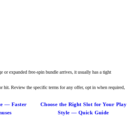
or expanded free-spin bundle arrives, it usually has a tight
r hit. Review the specific terms for any offer, opt in when required,
e — Faster
Choose the Right Slot for Your Play
nuses
Style — Quick Guide