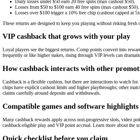
Daily losses under $50 earn 20 free spins (max cashout $50).
Losses from $50 to $100 earn 40 free spins (max cashout $50).
Losses over $100 trigger a 10% free chip (cashout capped at 5x 
These returns are designed to keep you playing without risking fresh
VIP cashback that grows with your play
Loyal players see the biggest returns. Comp points convert into rew
frequently or like higher stakes, rising through VIP levels can dramati
How cashback interacts with other promot
Cashback is a flexible cushion, but there are interactions to watch f
chips have explicit cashout limits and higher playthroughs; other mat
claims carefully around deposits and withdrawals.
Compatible games and software highlights
Many cashback rewards apply across non-progressive slots, video poke
cashback-eligible play and VIP point accrual. Learn more about the s
Quick checklist before you claim