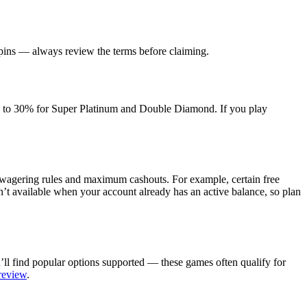
spins — always review the terms before claiming.
up to 30% for Super Platinum and Double Diamond. If you play
ic wagering rules and maximum cashouts. For example, certain free
n’t available when your account already has an active balance, so plan
’ll find popular options supported — these games often qualify for
review
.