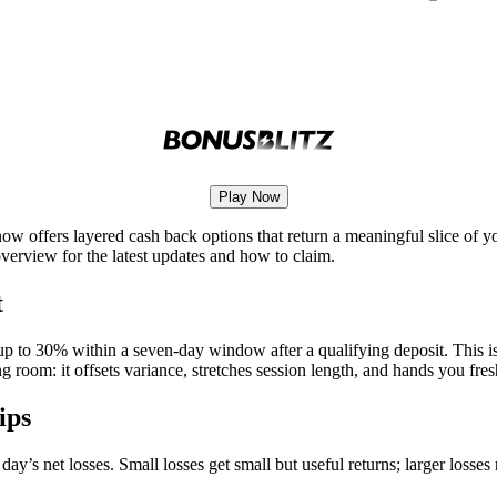
Play Now
ow offers layered cash back options that return a meaningful slice of y
verview for the latest updates and how to claim.
t
 up to 30% within a seven-day window after a qualifying deposit. This 
 room: it offsets variance, stretches session length, and hands you fres
ips
ay’s net losses. Small losses get small but useful returns; larger losse