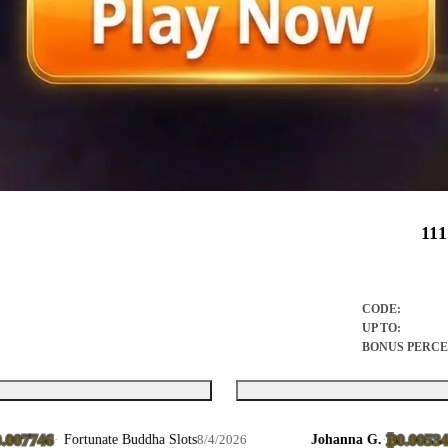
11
CODE:
UP TO:
BONUS PERCE
46
₿0.005345
·
Fortunate Buddha Slots
Johanna G.
·
·
Swee
8/4/2026