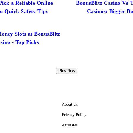
ick a Reliable Online
BonusBlitz Casino Vs T
: Quick Safety Tips
Casinos: Bigger B
oney Slots at BonusBlitz
sino - Top Picks
Play Now
About Us
Privacy Policy
Affiliates