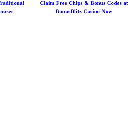
raditional
Claim Free Chips & Bonus Codes at
onuses
BonusBlitz Casino Now