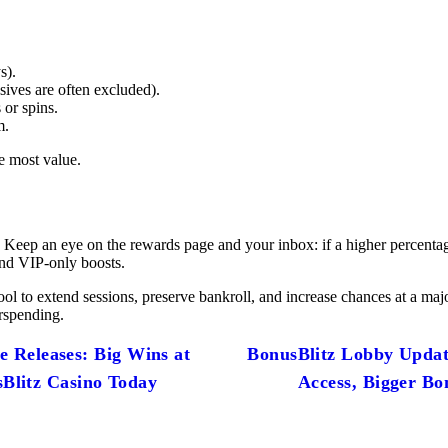
s).
sives are often excluded).
or spins.
m.
e most value.
 Keep an eye on the rewards page and your inbox: if a higher percentage 
and VIP-only boosts.
ol to extend sessions, preserve bankroll, and increase chances at a majo
erspending.
 Releases: Big Wins at
BonusBlitz Lobby Updat
Blitz Casino Today
Access, Bigger Bo