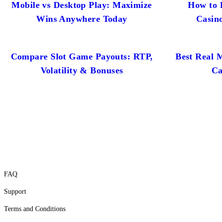
Mobile vs Desktop Play: Maximize
How to P
Wins Anywhere Today
Casino
Compare Slot Game Payouts: RTP,
Best Real M
Volatility & Bonuses
Ca
FAQ
Support
Terms and Conditions