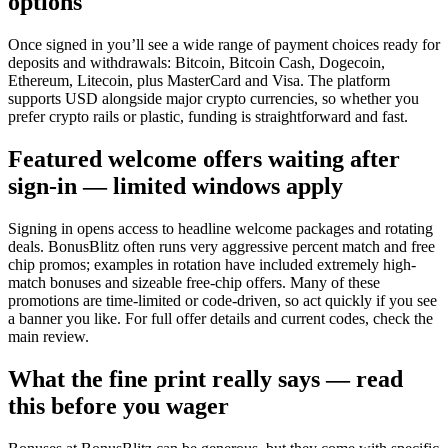
options
Once signed in you’ll see a wide range of payment choices ready for
deposits and withdrawals: Bitcoin, Bitcoin Cash, Dogecoin,
Ethereum, Litecoin, plus MasterCard and Visa. The platform
supports USD alongside major crypto currencies, so whether you
prefer crypto rails or plastic, funding is straightforward and fast.
Featured welcome offers waiting after
sign‑in — limited windows apply
Signing in opens access to headline welcome packages and rotating
deals. BonusBlitz often runs very aggressive percent match and free
chip promos; examples in rotation have included extremely high-
match bonuses and sizeable free-chip offers. Many of these
promotions are time-limited or code-driven, so act quickly if you see
a banner you like. For full offer details and current codes, check the
main review.
What the fine print really says — read
this before you wager