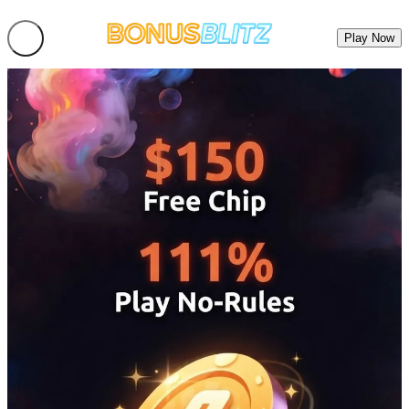
Play Now