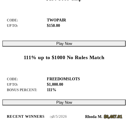
TWOPAIR
CODE:
$150.00
UP TO:
Play Now
111% up to $1000 No Rules Match
FREEDOMSLOTS
CODE:
$1,000.00
UP TO:
111%
BONUS PERCENT:
Play Now
53
$8,467.01
·
Plentiful Treasure Slots
Rhoda M.
·
·
Triple
RECENT WINNERS
8/5/2026