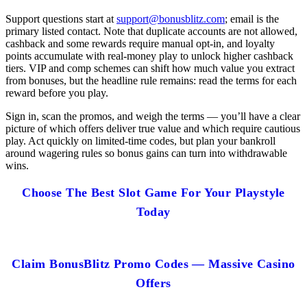
Support questions start at
support@bonusblitz.com
; email is the
primary listed contact. Note that duplicate accounts are not allowed,
cashback and some rewards require manual opt‑in, and loyalty
points accumulate with real-money play to unlock higher cashback
tiers. VIP and comp schemes can shift how much value you extract
from bonuses, but the headline rule remains: read the terms for each
reward before you play.
Sign in, scan the promos, and weigh the terms — you’ll have a clear
picture of which offers deliver true value and which require cautious
play. Act quickly on limited-time codes, but plan your bankroll
around wagering rules so bonus gains can turn into withdrawable
wins.
Choose The Best Slot Game For Your Playstyle
Today
Claim BonusBlitz Promo Codes — Massive Casino
Offers