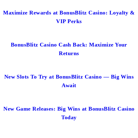
Maximize Rewards at BonusBlitz Casino: Loyalty &
VIP Perks
BonusBlitz Casino Cash Back: Maximize Your
Returns
New Slots To Try at BonusBlitz Casino — Big Wins
Await
New Game Releases: Big Wins at BonusBlitz Casino
Today