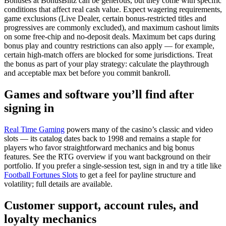
Bonuses at BonusBlitz can be generous, but they come with specific
conditions that affect real cash value. Expect wagering requirements,
game exclusions (Live Dealer, certain bonus‑restricted titles and
progressives are commonly excluded), and maximum cashout limits
on some free-chip and no-deposit deals. Maximum bet caps during
bonus play and country restrictions can also apply — for example,
certain high-match offers are blocked for some jurisdictions. Treat
the bonus as part of your play strategy: calculate the playthrough
and acceptable max bet before you commit bankroll.
Games and software you’ll find after
signing in
Real Time Gaming
powers many of the casino’s classic and video
slots — its catalog dates back to 1998 and remains a staple for
players who favor straightforward mechanics and big bonus
features. See the RTG overview if you want background on their
portfolio. If you prefer a single-session test, sign in and try a title like
Football Fortunes Slots
to get a feel for payline structure and
volatility; full details are available.
Customer support, account rules, and
loyalty mechanics