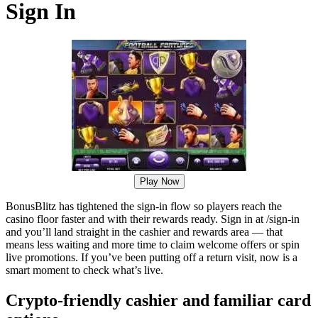
Sign In
Play Now
BonusBlitz has tightened the sign-in flow so players reach the
casino floor faster and with their rewards ready. Sign in at /sign-in
and you’ll land straight in the cashier and rewards area — that
means less waiting and more time to claim welcome offers or spin
live promotions. If you’ve been putting off a return visit, now is a
smart moment to check what’s live.
Crypto-friendly cashier and familiar card