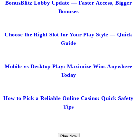
BonusBlitz Lobby Update — Faster Access, Bigger
Bonuses
Choose the Right Slot for Your Play Style — Quick
Guide
Mobile vs Desktop Play: Maximize Wins Anywhere
Today
How to Pick a Reliable Online Casino: Quick Safety
Tips
Play Now