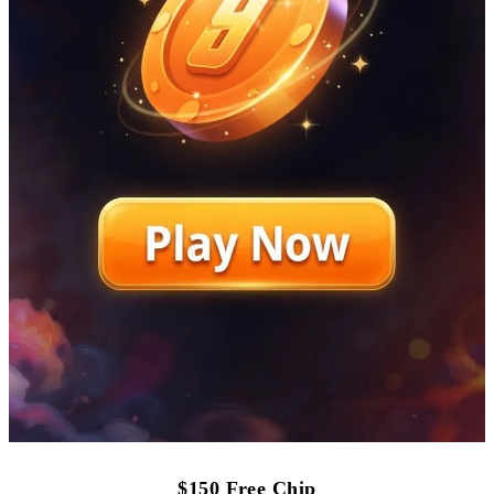
$150 Free Chip