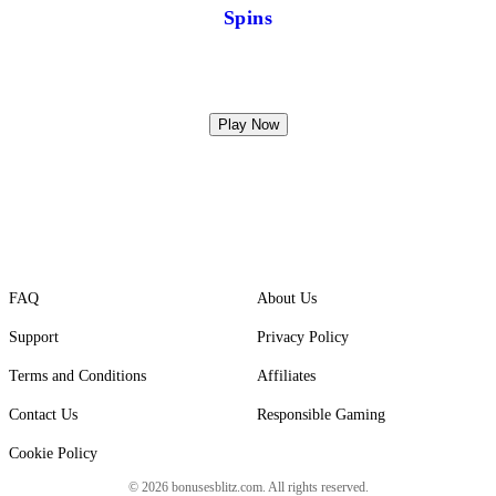
Spins
Play Now
FAQ
About Us
Support
Privacy Policy
Terms and Conditions
Affiliates
Contact Us
Responsible Gaming
Cookie Policy
© 2026 bonusesblitz.com. All rights reserved.