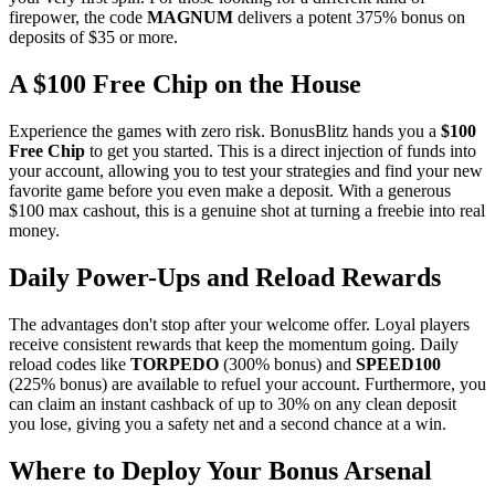
firepower, the code
MAGNUM
delivers a potent 375% bonus on
deposits of $35 or more.
A $100 Free Chip on the House
Experience the games with zero risk. BonusBlitz hands you a
$100
Free Chip
to get you started. This is a direct injection of funds into
your account, allowing you to test your strategies and find your new
favorite game before you even make a deposit. With a generous
$100 max cashout, this is a genuine shot at turning a freebie into real
money.
Daily Power-Ups and Reload Rewards
The advantages don't stop after your welcome offer. Loyal players
receive consistent rewards that keep the momentum going. Daily
reload codes like
TORPEDO
(300% bonus) and
SPEED100
(225% bonus) are available to refuel your account. Furthermore, you
can claim an instant cashback of up to 30% on any clean deposit
you lose, giving you a safety net and a second chance at a win.
Where to Deploy Your Bonus Arsenal