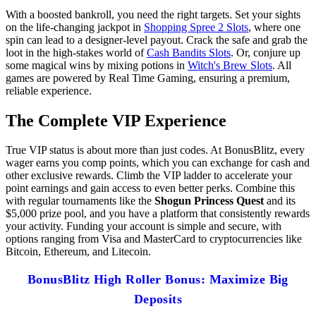
With a boosted bankroll, you need the right targets. Set your sights
on the life-changing jackpot in
Shopping Spree 2 Slots
, where one
spin can lead to a designer-level payout. Crack the safe and grab the
loot in the high-stakes world of
Cash Bandits Slots
. Or, conjure up
some magical wins by mixing potions in
Witch's Brew Slots
. All
games are powered by Real Time Gaming, ensuring a premium,
reliable experience.
The Complete VIP Experience
True VIP status is about more than just codes. At BonusBlitz, every
wager earns you comp points, which you can exchange for cash and
other exclusive rewards. Climb the VIP ladder to accelerate your
point earnings and gain access to even better perks. Combine this
with regular tournaments like the
Shogun Princess Quest
and its
$5,000 prize pool, and you have a platform that consistently rewards
your activity. Funding your account is simple and secure, with
options ranging from Visa and MasterCard to cryptocurrencies like
Bitcoin, Ethereum, and Litecoin.
BonusBlitz High Roller Bonus: Maximize Big
Deposits