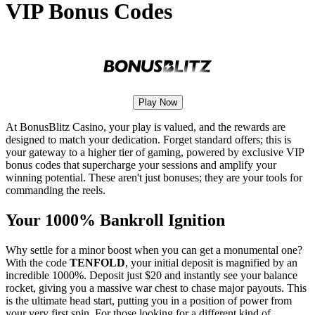
VIP Bonus Codes
Play Now
At BonusBlitz Casino, your play is valued, and the rewards are
designed to match your dedication. Forget standard offers; this is
your gateway to a higher tier of gaming, powered by exclusive VIP
bonus codes that supercharge your sessions and amplify your
winning potential. These aren't just bonuses; they are your tools for
commanding the reels.
Your 1000% Bankroll Ignition
Why settle for a minor boost when you can get a monumental one?
With the code
TENFOLD
, your initial deposit is magnified by an
incredible 1000%. Deposit just $20 and instantly see your balance
rocket, giving you a massive war chest to chase major payouts. This
is the ultimate head start, putting you in a position of power from
your very first spin. For those looking for a different kind of