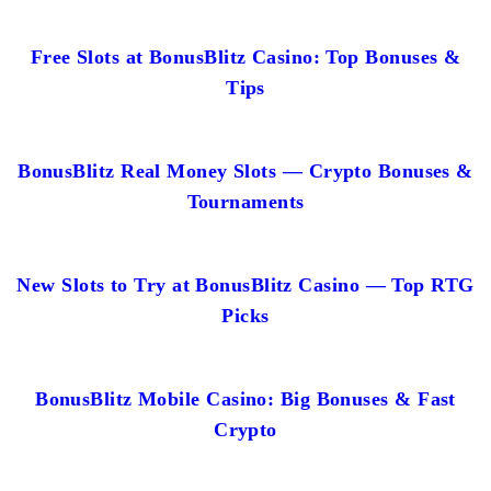
Free Slots at BonusBlitz Casino: Top Bonuses &
Tips
BonusBlitz Real Money Slots — Crypto Bonuses &
Tournaments
New Slots to Try at BonusBlitz Casino — Top RTG
Picks
BonusBlitz Mobile Casino: Big Bonuses & Fast
Crypto