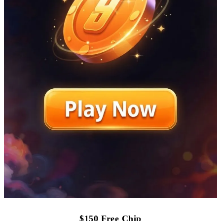
$150 Free Chip