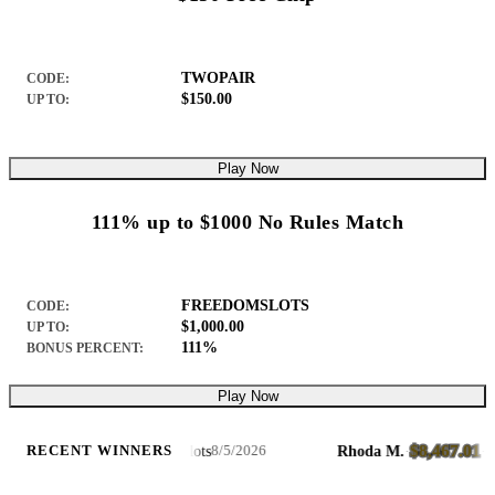
TWOPAIR
CODE:
$150.00
UP TO:
Play Now
111% up to $1000 No Rules Match
FREEDOMSLOTS
CODE:
$1,000.00
UP TO:
111%
BONUS PERCENT:
Play Now
353
$8,467.01
·
Plentiful Treasure Slots
Rhoda M.
·
·
Trip
RECENT WINNERS
8/5/2026