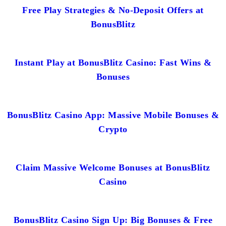
Free Play Strategies & No-Deposit Offers at
BonusBlitz
Instant Play at BonusBlitz Casino: Fast Wins &
Bonuses
BonusBlitz Casino App: Massive Mobile Bonuses &
Crypto
Claim Massive Welcome Bonuses at BonusBlitz
Casino
BonusBlitz Casino Sign Up: Big Bonuses & Free