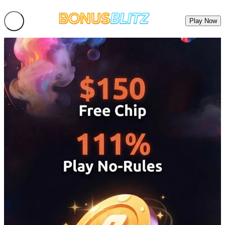
Play Now