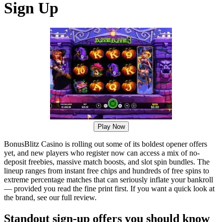
Sign Up
Play Now
BonusBlitz Casino is rolling out some of its boldest opener offers
yet, and new players who register now can access a mix of no-
deposit freebies, massive match boosts, and slot spin bundles. The
lineup ranges from instant free chips and hundreds of free spins to
extreme percentage matches that can seriously inflate your bankroll
— provided you read the fine print first. If you want a quick look at
the brand, see our full review.
Standout sign-up offers you should know