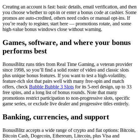
Creating an account is fast: basic details, email verification, and then
you choose whether to opt-in or enter a bonus code at cashier. Some
promos are auto-credited, others need codes or manual opt-ins. If
you’re ready to register, start here — promotions rotate, and some
high-value bonus windows close without warning.
Games, software, and where your bonus
performs best
BonusBlitz runs titles from Real Time Gaming, a veteran provider
since 1998, so you’ll find a solid roster of video and classic slots
plus unique bonus features. If you want to test a high-volatility,
feature-rich slot that pairs well with many free-spin and match
offers, check
Bubble Bubble 3 Slots
for its 5-reel design, up to 33
free spins, and a long list of bonus rounds. Note that many
promotions restrict participation to non-progressive slots, specific
game series, or exclude live dealer and progressive titles entirely.
Banking, currencies, and support
BonusBlitz accepts a wide range of crypto and fiat options: Bitcoin,
Bitcoin Cash, Dogecoin, Ethereum, Litecoin, plus Visa and