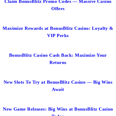
Claim BonusBlitz Promo Codes — Massive Casino
Offers
Maximize Rewards at BonusBlitz Casino: Loyalty &
VIP Perks
BonusBlitz Casino Cash Back: Maximize Your
Returns
New Slots To Try at BonusBlitz Casino — Big Wins
Await
New Game Releases: Big Wins at BonusBlitz Casino