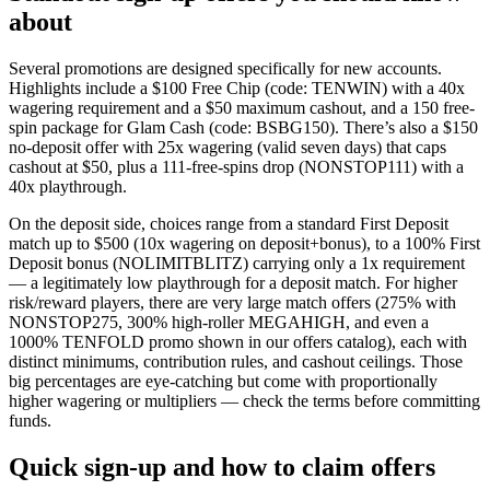
about
Several promotions are designed specifically for new accounts.
Highlights include a $100 Free Chip (code: TENWIN) with a 40x
wagering requirement and a $50 maximum cashout, and a 150 free-
spin package for Glam Cash (code: BSBG150). There’s also a $150
no-deposit offer with 25x wagering (valid seven days) that caps
cashout at $50, plus a 111-free-spins drop (NONSTOP111) with a
40x playthrough.
On the deposit side, choices range from a standard First Deposit
match up to $500 (10x wagering on deposit+bonus), to a 100% First
Deposit bonus (NOLIMITBLITZ) carrying only a 1x requirement
— a legitimately low playthrough for a deposit match. For higher
risk/reward players, there are very large match offers (275% with
NONSTOP275, 300% high-roller MEGAHIGH, and even a
1000% TENFOLD promo shown in our offers catalog), each with
distinct minimums, contribution rules, and cashout ceilings. Those
big percentages are eye-catching but come with proportionally
higher wagering or multipliers — check the terms before committing
funds.
Quick sign-up and how to claim offers