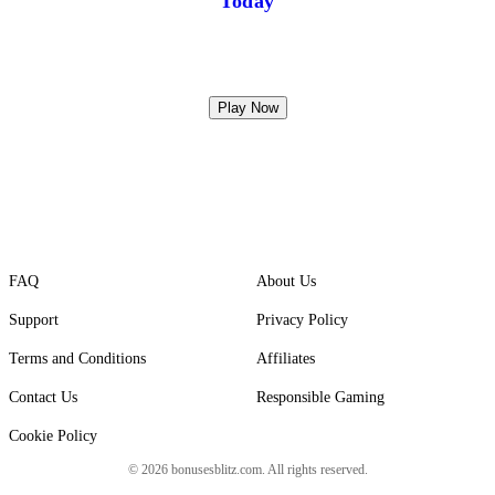
Today
Play Now
FAQ
About Us
Support
Privacy Policy
Terms and Conditions
Affiliates
Contact Us
Responsible Gaming
Cookie Policy
© 2026 bonusesblitz.com. All rights reserved.