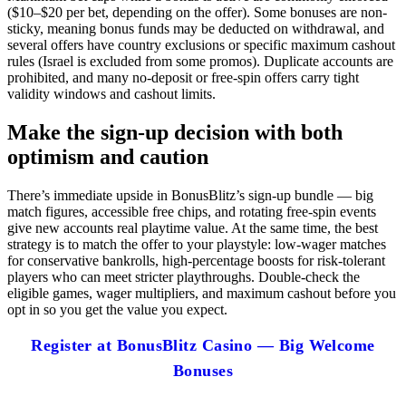
($10–$20 per bet, depending on the offer). Some bonuses are non-
sticky, meaning bonus funds may be deducted on withdrawal, and
several offers have country exclusions or specific maximum cashout
rules (Israel is excluded from some promos). Duplicate accounts are
prohibited, and many no-deposit or free-spin offers carry tight
validity windows and cashout limits.
Make the sign-up decision with both
optimism and caution
There’s immediate upside in BonusBlitz’s sign-up bundle — big
match figures, accessible free chips, and rotating free-spin events
give new accounts real playtime value. At the same time, the best
strategy is to match the offer to your playstyle: low-wager matches
for conservative bankrolls, high-percentage boosts for risk-tolerant
players who can meet stricter playthroughs. Double-check the
eligible games, wager multipliers, and maximum cashout before you
opt in so you get the value you expect.
Register at BonusBlitz Casino — Big Welcome
Bonuses