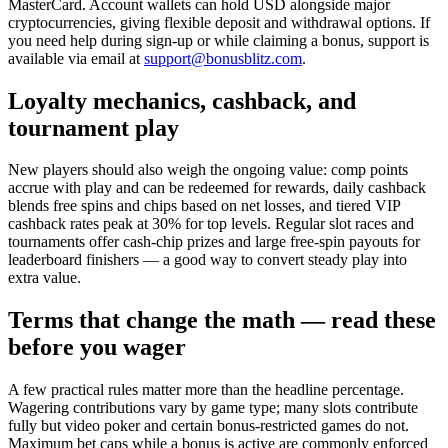
MasterCard. Account wallets can hold USD alongside major
cryptocurrencies, giving flexible deposit and withdrawal options. If
you need help during sign-up or while claiming a bonus, support is
available via email at
support@bonusblitz.com
.
Loyalty mechanics, cashback, and
tournament play
New players should also weigh the ongoing value: comp points
accrue with play and can be redeemed for rewards, daily cashback
blends free spins and chips based on net losses, and tiered VIP
cashback rates peak at 30% for top levels. Regular slot races and
tournaments offer cash-chip prizes and large free-spin payouts for
leaderboard finishers — a good way to convert steady play into
extra value.
Terms that change the math — read these
before you wager
A few practical rules matter more than the headline percentage.
Wagering contributions vary by game type; many slots contribute
fully but video poker and certain bonus-restricted games do not.
Maximum bet caps while a bonus is active are commonly enforced