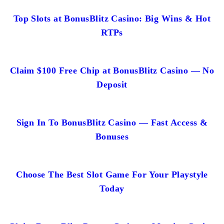
Top Slots at BonusBlitz Casino: Big Wins & Hot
RTPs
Claim $100 Free Chip at BonusBlitz Casino — No
Deposit
Sign In To BonusBlitz Casino — Fast Access &
Bonuses
Choose The Best Slot Game For Your Playstyle
Today