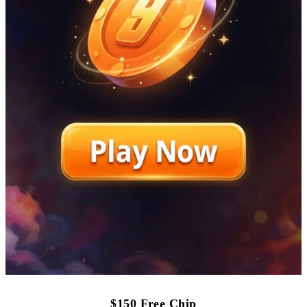
$150 Free Chip