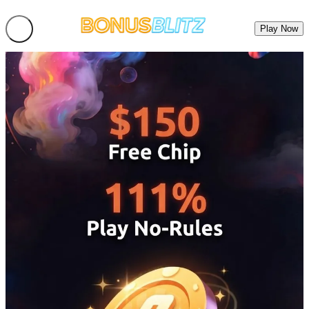
Play Now