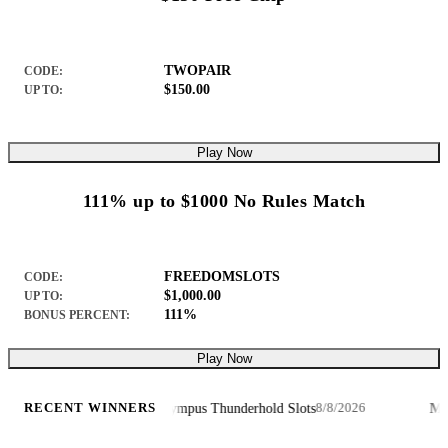
TWOPAIR
CODE:
$150.00
UP TO:
Play Now
111% up to $1000 No Rules Match
FREEDOMSLOTS
CODE:
$1,000.00
UP TO:
111%
BONUS PERCENT:
Play Now
Ξ2.489254
aylee M.
·
·
Olympus Thunderhold Slots
Maxie
RECENT WINNERS
8/8/2026